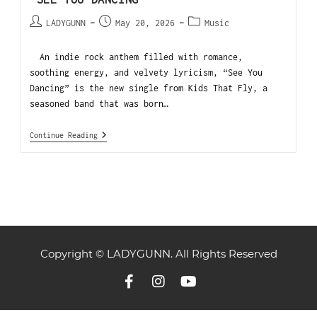
LADYGUNN
May 20, 2026
Music
An indie rock anthem filled with romance,
soothing energy, and velvety lyricism, “See You
Dancing” is the new single from Kids That Fly, a
seasoned band that was born…
Continue Reading
Copyright © LADYGUNN. All Rights Reserved