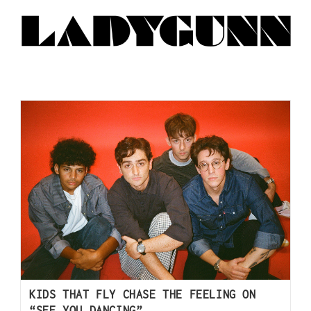
KIDS THAT FLY CHASE THE FEELING ON
“SEE YOU DANCING”