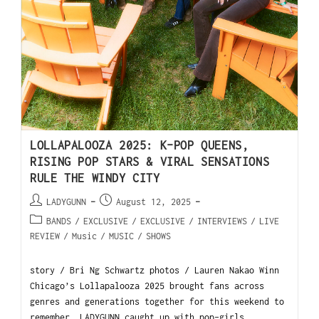
LOLLAPALOOZA 2025: K-POP QUEENS,
RISING POP STARS & VIRAL SENSATIONS
RULE THE WINDY CITY
LADYGUNN
August 12, 2025
BANDS
/
EXCLUSIVE
/
EXCLUSIVE
/
INTERVIEWS
/
LIVE
REVIEW
/
Music
/
MUSIC
/
SHOWS
story / Bri Ng Schwartz photos / Lauren Nakao Winn
Chicago’s Lollapalooza 2025 brought fans across
genres and generations together for this weekend to
remember. LADYGUNN caught up with pop-girls…