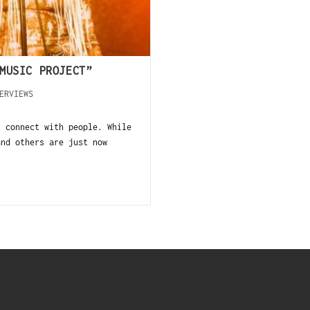
MUSIC PROJECT”
ERVIEWS
y connect with people. While
and others are just now