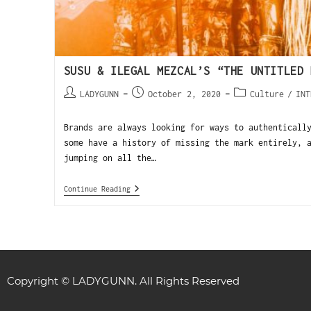
SUSU & ILEGAL MEZCAL’S “THE UNTITLED 
LADYGUNN
October 2, 2020
Culture
/
INT
Brands are always looking for ways to authenticall
some have a history of missing the mark entirely, 
jumping on all the…
Continue Reading
Copyright © LADYGUNN. All Rights Reserved