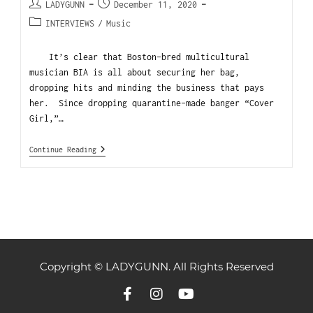
LADYGUNN
December 11, 2020
INTERVIEWS
/
Music
It’s clear that Boston-bred multicultural
musician BIA is all about securing her bag,
dropping hits and minding the business that pays
her. Since dropping quarantine-made banger “Cover
Girl,”…
Continue Reading
Copyright © LADYGUNN. All Rights Reserved