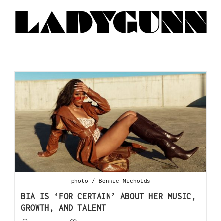
photo / Bonnie Nicholds
BIA IS ‘FOR CERTAIN’ ABOUT HER MUSIC,
GROWTH, AND TALENT