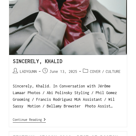
SINCERELY, KHALID
LADYGUNN
June 13, 2025
COVER
/
CULTURE
Sincerely, Khalid. In Conversation with Jérôme
Lamaar Photos / Abi Polinsky Styling / Phil Gomez
Grooming / Francis Rodriguez MUA Assistant / Wil
Sassy Motion / Bellamy Brewster Photo Assist…
Continue Reading