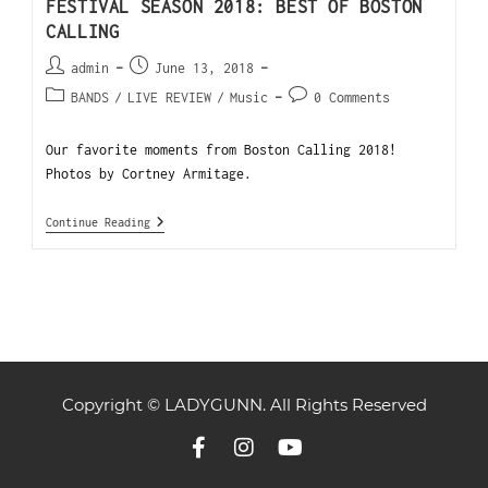
FESTIVAL SEASON 2018: BEST OF BOSTON
CALLING
admin
June 13, 2018
BANDS
/
LIVE REVIEW
/
Music
0 Comments
Our favorite moments from Boston Calling 2018!
Photos by Cortney Armitage.
Continue Reading
Copyright © LADYGUNN. All Rights Reserved