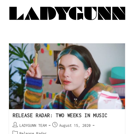
RELEASE RADAR: TWO WEEKS IN MUSIC
LADYGUNN TEAM
August 15, 2020
Release Radar