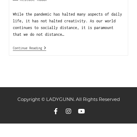
While the pandemic has halted many aspects of daily
life, it has not halted creativity. As our world
continues to socially distance, it is paramount
that we do not distance…
Continue Reading
Copyright © LADYGUNN. All Rights Reserved