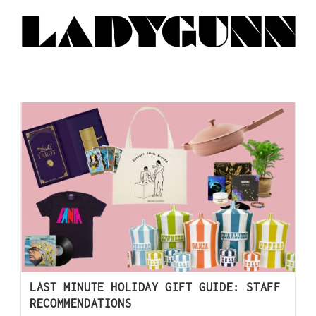
LAST MINUTE HOLIDAY GIFT GUIDE: STAFF
RECOMMENDATIONS