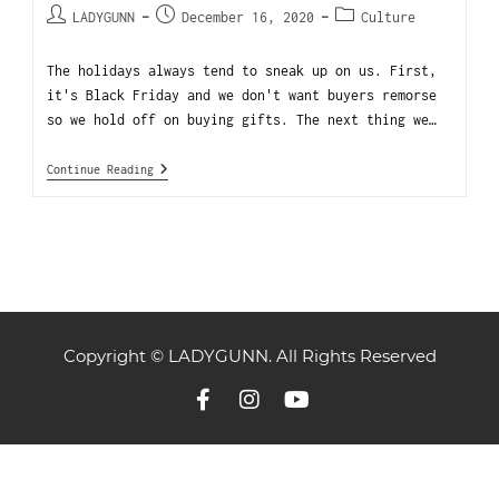
LADYGUNN
December 16, 2020
Culture
The holidays always tend to sneak up on us. First,
it's Black Friday and we don't want buyers remorse
so we hold off on buying gifts. The next thing we…
Continue Reading
Copyright © LADYGUNN. All Rights Reserved