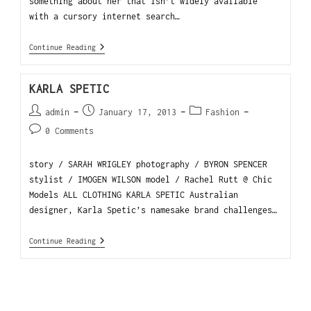
something about her that isn’t widely available
with a cursory internet search…
Continue Reading
KARLA SPETIC
admin
January 17, 2013
Fashion
0 Comments
story / SARAH WRIGLEY photography / BYRON SPENCER
stylist / IMOGEN WILSON model / Rachel Rutt @ Chic
Models ALL CLOTHING KARLA SPETIC Australian
designer, Karla Spetic’s namesake brand challenges…
Continue Reading