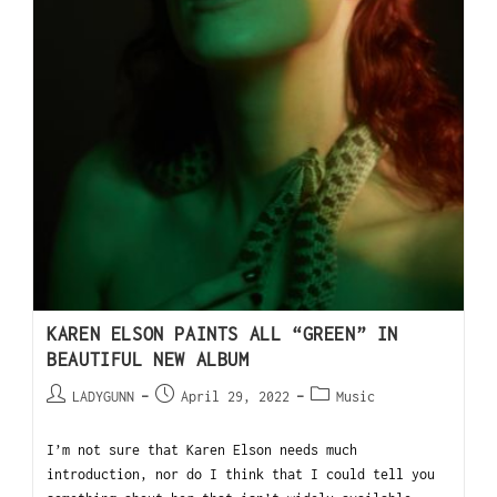
KAREN ELSON PAINTS ALL “GREEN” IN
BEAUTIFUL NEW ALBUM
LADYGUNN
April 29, 2022
Music
I’m not sure that Karen Elson needs much
introduction, nor do I think that I could tell you