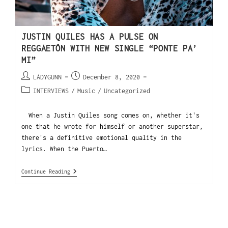
JUSTIN QUILES HAS A PULSE ON
REGGAETÓN WITH NEW SINGLE “PONTE PA’
MI”
LADYGUNN
December 8, 2020
INTERVIEWS
/
Music
/
Uncategorized
When a Justin Quiles song comes on, whether it's
one that he wrote for himself or another superstar,
there's a definitive emotional quality in the
lyrics. When the Puerto…
Continue Reading