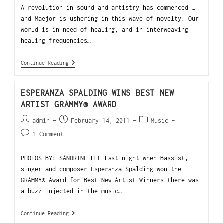
A revolution in sound and artistry has commenced …
and Maejor is ushering in this wave of novelty. Our
world is in need of healing, and in interweaving
healing frequencies…
Continue Reading
ESPERANZA SPALDING WINS BEST NEW
ARTIST GRAMMY® AWARD
admin
February 14, 2011
Music
1 Comment
PHOTOS BY: SANDRINE LEE Last night when Bassist,
singer and composer Esperanza Spalding won the
GRAMMY® Award for Best New Artist Winners there was
a buzz injected in the music…
Continue Reading