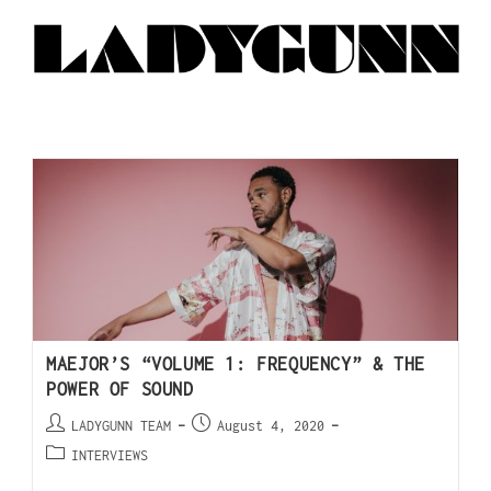
MAEJOR’S “VOLUME 1: FREQUENCY” & THE
POWER OF SOUND
LADYGUNN TEAM
August 4, 2020
INTERVIEWS