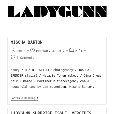
MISCHA BARTON
admin
February 3, 2012
Film
0 Comments
story / HEATHER SEIDLER photography / JOSHUA
SPENCER stylist / Natalie Toren makeup / Dina Gregg
hair / Ramsell Martinez @ therexagency.com A
household name by age seventeen, Mischa Barton…
Continue Reading
LADYGUNN SURPRISE ISSUE: MERCEDES