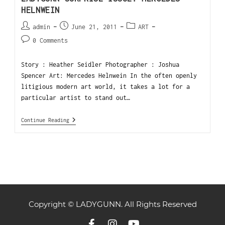
HELNWEIN
admin
June 21, 2011
ART
0 Comments
Story : Heather Seidler Photographer : Joshua
Spencer Art: Mercedes Helnwein In the often openly
litigious modern art world, it takes a lot for a
particular artist to stand out…
Continue Reading
Copyright © LADYGUNN. All Rights Reserved