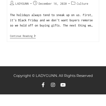
LADYGUNN
December 16, 2020
Culture
The holidays always tend to sneak up on us. First,
it's Black Friday and we don't want buyers remorse
so we hold off on buying gifts. The next thing we…
Continue Reading
Copyright © LADYGUNN. All Rights Reserved