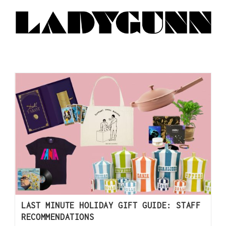
LAST MINUTE HOLIDAY GIFT GUIDE: STAFF
RECOMMENDATIONS