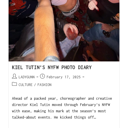
KIEL TUTIN’S NYFW PHOTO DIARY
LADYGUNN
February 17, 2025
CULTURE
/
FASHION
Ahead of a packed year, choreographer and creative
director Kiel Tutin moved through February’s NYFW
with ease, making his mark at the season’s most
talked-about events. He kicked things off…