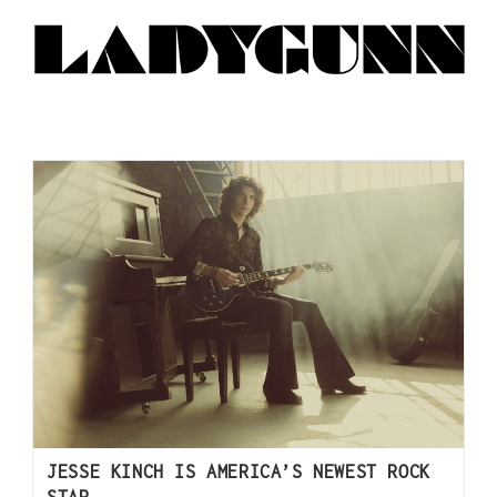
JESSE KINCH IS AMERICA’S NEWEST ROCK