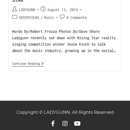
STAR
LADYGUNN
August 13, 2019
INTERVIEWS
/
Music
0 Comments
Words By/Robert Frezza Photos By/Dove Shore
Ladygunn recently sat down with Rising Star reality
singing competition winner Jesse Kinch to talk
about the music industry, growing up in the social…
Continue Reading
Copyright © LADYGUNN. All Rights Reserved