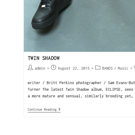
TWIN SHADOW
admin
August 22, 2015
BANDS
/
Music
writer / Britt Perkins photographer / Sam Evans-Bu
Turner The latest Twin Shadow album, ECLIPSE, sees
a more mature and sensual, similarly brooding yet…
Continue Reading