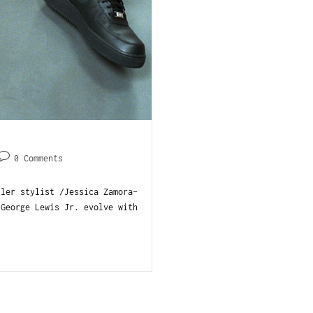
0 Comments
tler stylist /Jessica Zamora-
 George Lewis Jr. evolve with