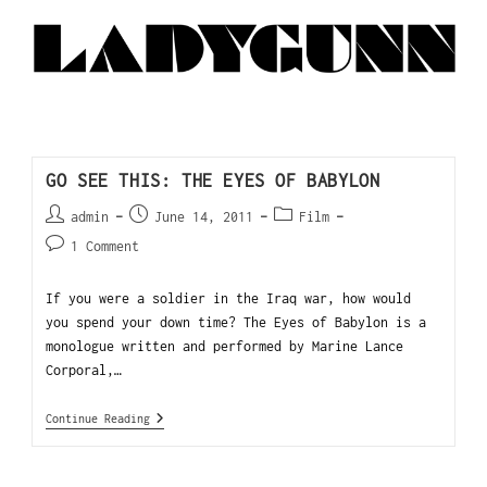
GO SEE THIS: THE EYES OF BABYLON
admin
June 14, 2011
Film
1 Comment
If you were a soldier in the Iraq war, how would
you spend your down time? The Eyes of Babylon is a
monologue written and performed by Marine Lance
Corporal,…
Continue Reading