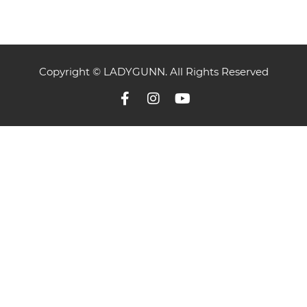
Copyright © LADYGUNN. All Rights Reserved