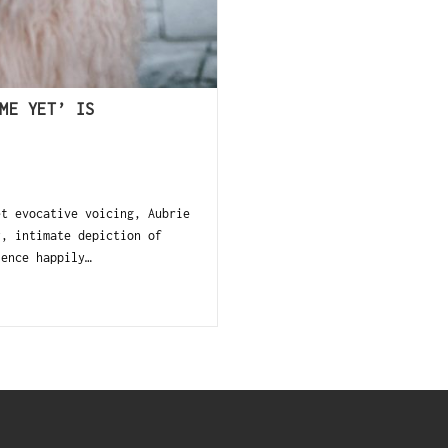
ME YET’ IS
et evocative voicing, Aubrie
y, intimate depiction of
ience happily…