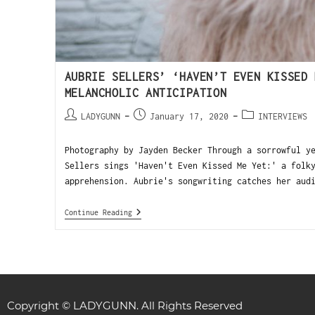
AUBRIE SELLERS’ ‘HAVEN’T EVEN KISSED 
MELANCHOLIC ANTICIPATION
LADYGUNN
January 17, 2020
INTERVIEWS
Photography by Jayden Becker Through a sorrowful y
Sellers sings 'Haven't Even Kissed Me Yet:' a folk
apprehension. Aubrie's songwriting catches her aud
Continue Reading
Copyright © LADYGUNN. All Rights Reserved