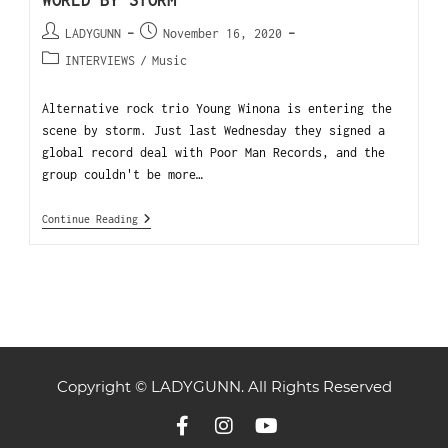
WORLD BY STORM
LADYGUNN
November 16, 2020
INTERVIEWS
/
Music
Alternative rock trio Young Winona is entering the
scene by storm. Just last Wednesday they signed a
global record deal with Poor Man Records, and the
group couldn't be more…
Continue Reading
Copyright © LADYGUNN. All Rights Reserved