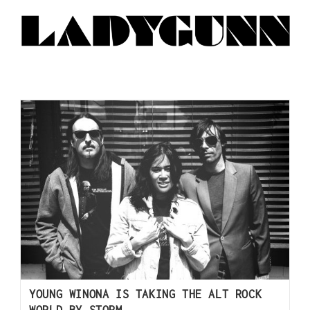
YOUNG WINONA IS TAKING THE ALT ROCK