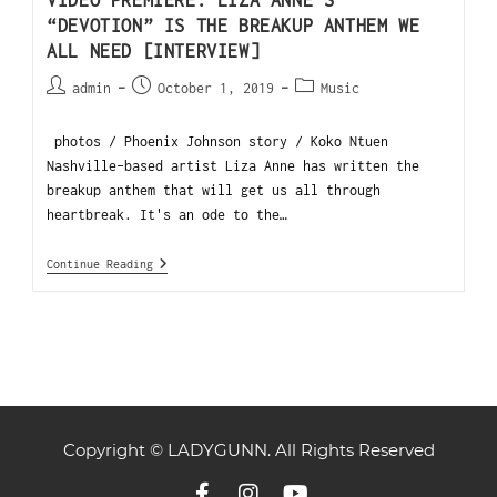
“DEVOTION” IS THE BREAKUP ANTHEM WE
ALL NEED [INTERVIEW]
admin
October 1, 2019
Music
photos / Phoenix Johnson story / Koko Ntuen
Nashville-based artist Liza Anne has written the
breakup anthem that will get us all through
heartbreak. It's an ode to the…
Continue Reading
Copyright © LADYGUNN. All Rights Reserved