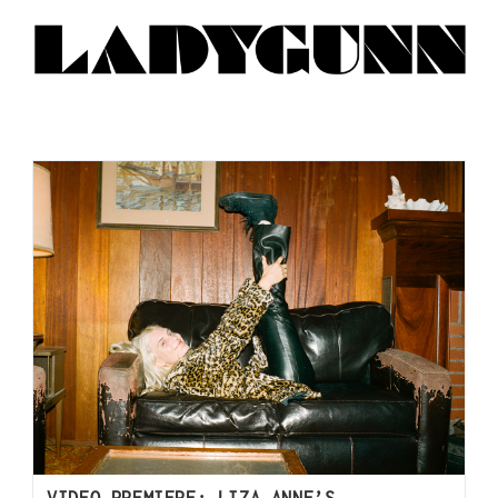
VIDEO PREMIERE: LIZA ANNE’S