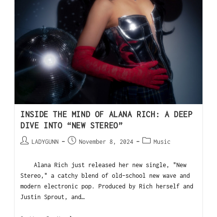
INSIDE THE MIND OF ALANA RICH: A DEEP
DIVE INTO “NEW STEREO”
LADYGUNN
November 8, 2024
Music
Alana Rich just released her new single, "New
Stereo," a catchy blend of old-school new wave and
modern electronic pop. Produced by Rich herself and
Justin Sprout, and…