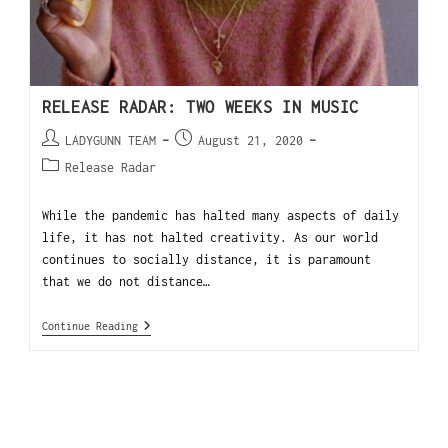
RELEASE RADAR: TWO WEEKS IN MUSIC
LADYGUNN TEAM
August 21, 2020
Release Radar
While the pandemic has halted many aspects of daily
life, it has not halted creativity. As our world
continues to socially distance, it is paramount
that we do not distance…
Continue Reading