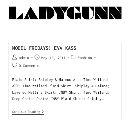
MODEL FRIDAYS! EVA KASS
admin
May 13, 2011
Fashion
0 Comments
Plaid Shirt: Shipley & Halmos All: Timo Weiland
All: Timo Weiland Plaid Shirt: Shipley & Halmos;
Layered Netting Skirt: JNBY Shirt: Timo Weiland;
Drop Crotch Pants: JNBY Plaid Shirt: Shipley…
Continue Reading