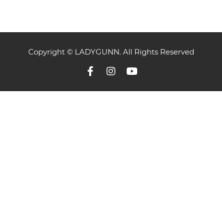
Copyright © LADYGUNN. All Rights Reserved