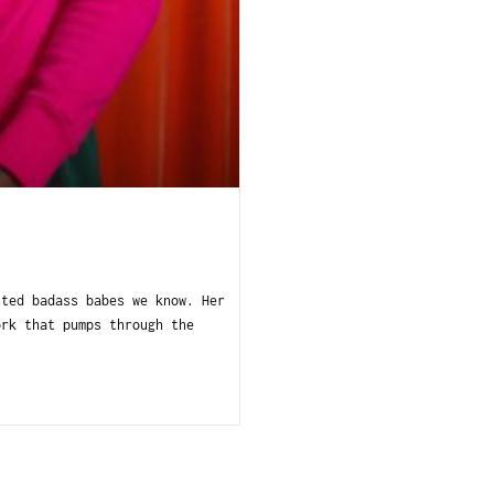
nted badass babes we know. Her
ork that pumps through the