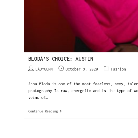
BLODA’S CHOICE: AUSTIN
LADYGUNN
October 9, 2020
Fashion
Anna Bloda is one of the most fearless, sexy, tale
photography Is raw, energetic and is the type of w
veins of…
Continue Reading