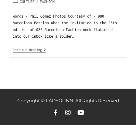
CULTURE
/
FASHION
Words / Phil Gomez Photos Courtesy of / 080
Barcelona Fashion When the invitation to the 36th
edition of 080 Barcelona Fashion Week fluttered
into our inbox like a golden…
Continue Reading
Copyright © LADYGUNN. All Rights Reserved