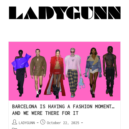
BARCELONA IS HAVING A FASHION MOMENT…
AND WE WERE THERE FOR IT
LADYGUNN
October 22, 2025