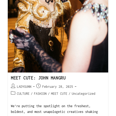
MEET CUTE: JOHN MANGRU
LADYGUNN
February 28, 2025
CULTURE
/
FASHION
/
MEET CUTE
/
Uncategorized
We’re putting the spotlight on the freshest,
boldest, and most unapologetic creatives shaking