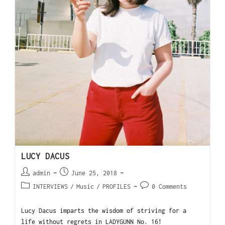
LUCY DACUS
admin
June 25, 2018
INTERVIEWS
/
Music
/
PROFILES
0 Comments
Lucy Dacus imparts the wisdom of striving for a
life without regrets in LADYGUNN No. 16!