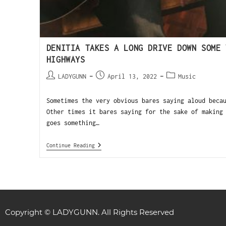
DENITIA TAKES A LONG DRIVE DOWN SOME 
HIGHWAYS
LADYGUNN
April 13, 2022
Music
Sometimes the very obvious bares saying aloud beca
Other times it bares saying for the sake of making
goes something…
Continue Reading
Copyright © LADYGUNN. All Rights Reserved