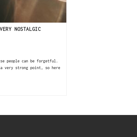
VERY NOSTALGIC
use people can be forgetful.
 a very strong point, so here