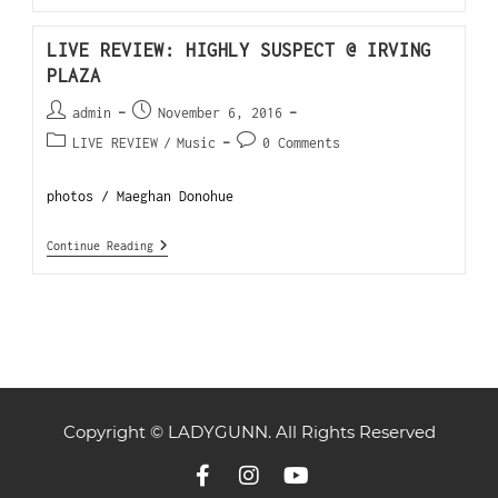
LIVE REVIEW: HIGHLY SUSPECT @ IRVING
PLAZA
admin
November 6, 2016
LIVE REVIEW
/
Music
0 Comments
photos / Maeghan Donohue
Continue Reading
Copyright © LADYGUNN. All Rights Reserved