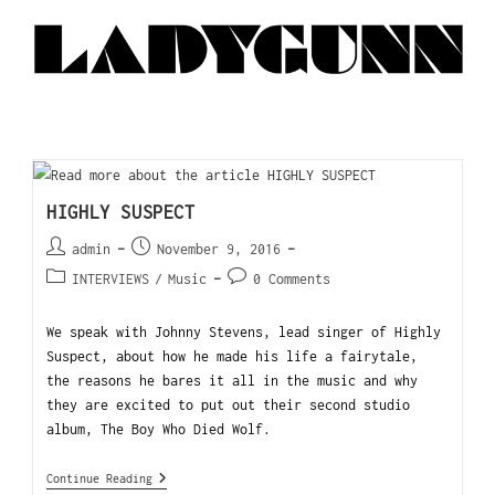
HIGHLY SUSPECT
admin
November 9, 2016
INTERVIEWS
/
Music
0 Comments
We speak with Johnny Stevens, lead singer of Highly
Suspect, about how he made his life a fairytale,
the reasons he bares it all in the music and why
they are excited to put out their second studio
album, The Boy Who Died Wolf.
Continue Reading