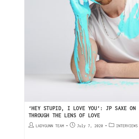
‘HEY STUPID, I LOVE YOU’: JP SAXE ON 
THROUGH THE LENS OF LOVE
LADYGUNN TEAM
July 7, 2020
INTERVIEWS