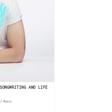
SONGWRITING AND LIFE
/
Music