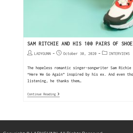
SAM RITCHIE AND HIS 100 PAIRS OF SHOE
LADYGUNN
October 30, 2020
INTERVIEWS
The hopeless romantic singer-songwriter Sam Richie
“Here We Go Again” inspired by his ex. And even th
listening, he thanks them…
Continue Reading