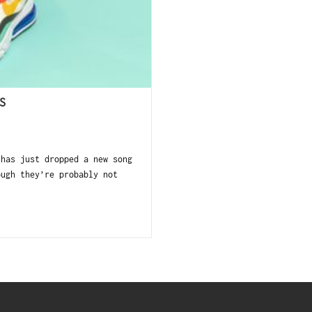
S
 has just dropped a new song
ough they’re probably not