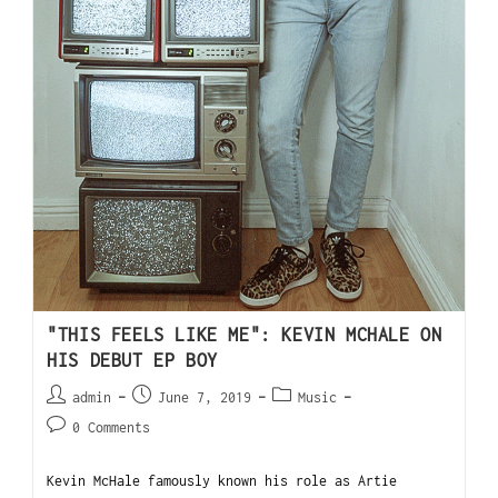
"THIS FEELS LIKE ME": KEVIN MCHALE ON
HIS DEBUT EP BOY
admin
June 7, 2019
Music
0 Comments
Kevin McHale famously known his role as Artie