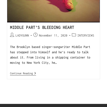
MIDDLE PART’S BLEEDING HEART
LADYGUNN
November 11, 2020
INTERVIEWS
The Brooklyn based singer-songwriter Middle Part
has stepped into himself and he’s ready to talk
about it. From living in a shipping container to
moving to New York City, he…
Continue Reading