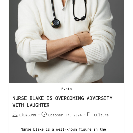
Evoto
NURSE BLAKE IS OVERCOMING ADVERSITY
WITH LAUGHTER
LADYGUNN
October 17, 2024
Culture
Nurse Blake is a well-known figure in the