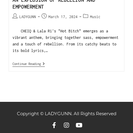
AN EXPLOSION OF REBELLION AND
EMPOWERMENT
LADYGUNN
March 17, 2024
Music
CHEIQ & Lala Ri's "Hot Bitch" emerges as a
vibrant anthem, bringing together sass, empowerment
and a touch of rebellion. From its catchy beats to
its bold lyrics,…
Continue Reading
Copyright © LADYGUNN. All Rights Reserved