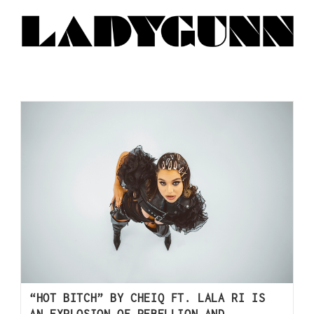
“HOT BITCH” BY CHEIQ FT. LALA RI IS