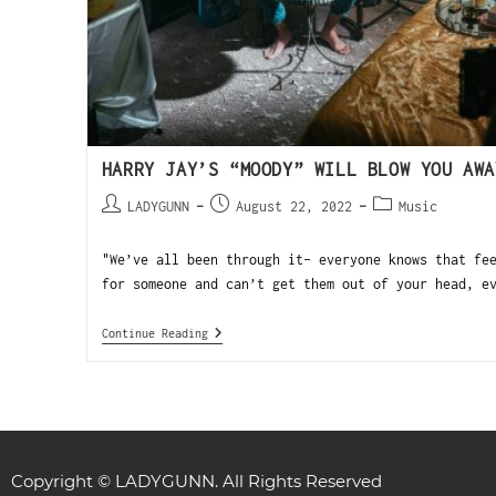
HARRY JAY’S “MOODY” WILL BLOW YOU AWA
LADYGUNN
August 22, 2022
Music
"We’ve all been through it- everyone knows that fe
for someone and can’t get them out of your head, e
Continue Reading
Copyright © LADYGUNN. All Rights Reserved