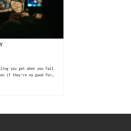
Y
eling you get when you fall
ven if they’re no good for…