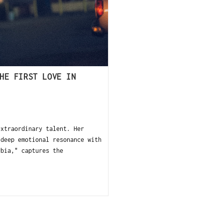
HE FIRST LOVE IN
xtraordinary talent. Her
 deep emotional resonance with
rbia," captures the