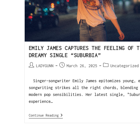
EMILY JAMES CAPTURES THE FEELING OF T
DREAMY SINGLE “SUBURBIA”
LADYGUNN
March 26, 2025
Uncategorized
Singer-songwriter Emily James epitomizes young, e
songwriting strikes all the right chords, blending
modern pop sensibilities. Her latest single, "Subu
experience…
Continue Reading