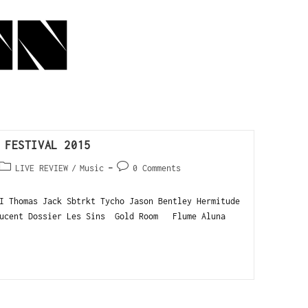
 FESTIVAL 2015
LIVE REVIEW
/
Music
0 Comments
I Thomas Jack Sbtrkt Tycho Jason Bentley Hermitude
ucent Dossier Les Sins Gold Room Flume Aluna