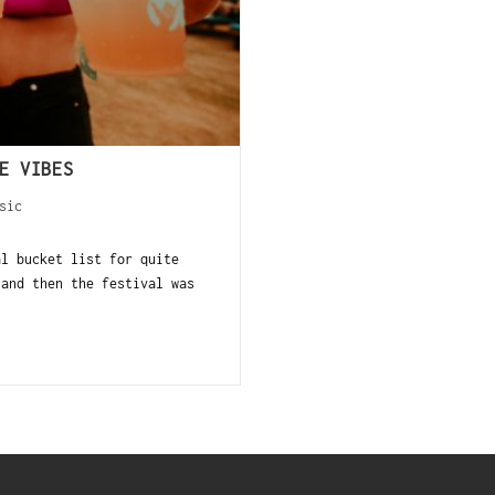
E VIBES
sic
al bucket list for quite
 and then the festival was