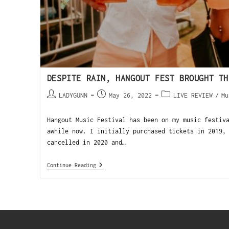
DESPITE RAIN, HANGOUT FEST BROUGHT TH
LADYGUNN
May 26, 2022
LIVE REVIEW
/
Mu
Hangout Music Festival has been on my music festiv
awhile now. I initially purchased tickets in 2019,
cancelled in 2020 and…
Continue Reading