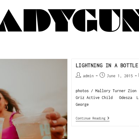
LIGHTNING IN A BOTTLE
admin
June 1, 2015
photos / Mallory Turner Zion 
Griz Active Child Odesza L
George
Continue Reading