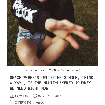
Processed with VSCO with a4 preset
GRACE WEBER’S UPLIFTING SINGLE, ‘FIND
A WAY’, IS THE MULTI-LAYERED JOURNEY
WE NEED RIGHT NOW
LADYGUNN
March 23, 2020
INTERVIEWS
/
Music