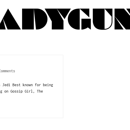
Comments
a Jedi Best known for being
ng on Gossip Girl, The