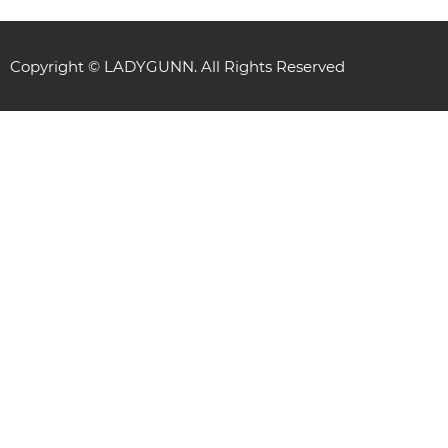
Copyright © LADYGUNN. All Rights Reserved