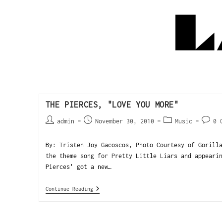
THE PIERCES, "LOVE YOU MORE"
admin
November 30, 2010
Music
0 
By: Tristen Joy Gacoscos, Photo Courtesy of Gorill
the theme song for Pretty Little Liars and appeari
Pierces' got a new…
Continue Reading