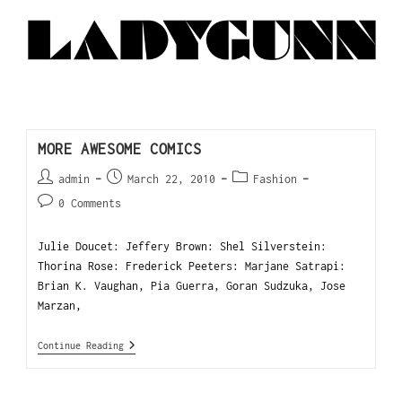
MORE AWESOME COMICS
admin
March 22, 2010
Fashion
0 Comments
Julie Doucet: Jeffery Brown: Shel Silverstein:
Thorina Rose: Frederick Peeters: Marjane Satrapi:
Brian K. Vaughan, Pia Guerra, Goran Sudzuka, Jose
Marzan,
Continue Reading