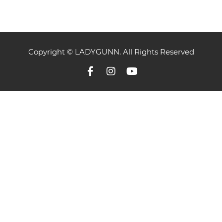
Copyright © LADYGUNN. All Rights Reserved