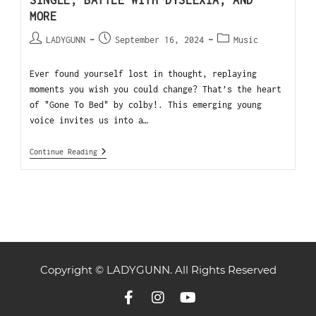
SINGLE, BATTLE WITH DYSLEXIA, AND
MORE
LADYGUNN
September 16, 2024
Music
Ever found yourself lost in thought, replaying
moments you wish you could change? That’s the heart
of "Gone To Bed" by colby!. This emerging young
voice invites us into a…
Continue Reading
Copyright © LADYGUNN. All Rights Reserved