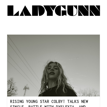
RISING YOUNG STAR COLBY! TALKS NEW