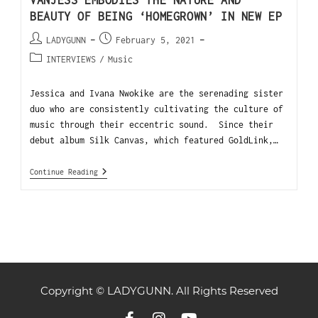
VANJESS EMBODIES THE NATURE AND
BEAUTY OF BEING ‘HOMEGROWN’ IN NEW EP
LADYGUNN
February 5, 2021
INTERVIEWS
/
Music
Jessica and Ivana Nwokike are the serenading sister
duo who are consistently cultivating the culture of
music through their eccentric sound. Since their
debut album Silk Canvas, which featured GoldLink,…
Continue Reading
Copyright © LADYGUNN. All Rights Reserved