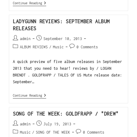
Continue Reading
LADYGUNN REVIEWS: SEPTEMBER ALBUM
RELEASES
admin
September 10, 2013
ALBUM REVIEWS
/
Music
0 Comments
A quick preview of five album releases in September
2013 that you need to hear! reviews by / LOGAN
BRENDT . GOLDFRAPP / TALES OF US Mute release date:
September…
Continue Reading
SONG OF THE WEEK: GOLDFRAPP / "DREW"
admin
July 19, 2013
Music
/
SONG OF THE WEEK
0 Comments