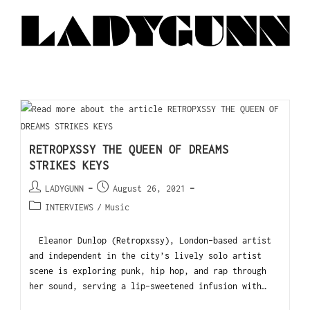
RETROPXSSY THE QUEEN OF DREAMS
STRIKES KEYS
LADYGUNN
August 26, 2021
INTERVIEWS
/
Music
Eleanor Dunlop (Retropxssy), London-based artist
and independent in the city’s lively solo artist
scene is exploring punk, hip hop, and rap through
her sound, serving a lip-sweetened infusion with…