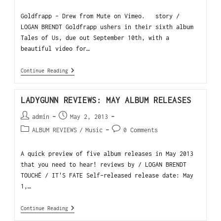
Goldfrapp - Drew from Mute on Vimeo. story /
LOGAN BRENDT Goldfrapp ushers in their sixth album
Tales of Us, due out September 10th, with a
beautiful video for…
Continue Reading
LADYGUNN REVIEWS: MAY ALBUM RELEASES
admin
May 2, 2013
ALBUM REVIEWS
/
Music
0 Comments
A quick preview of five album releases in May 2013
that you need to hear! reviews by / LOGAN BRENDT
TOUCHÉ / IT'S FATE Self-released release date: May
1,…
Continue Reading