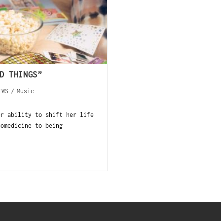
D THINGS”
EWS
/
Music
er ability to shift her life
iomedicine to being