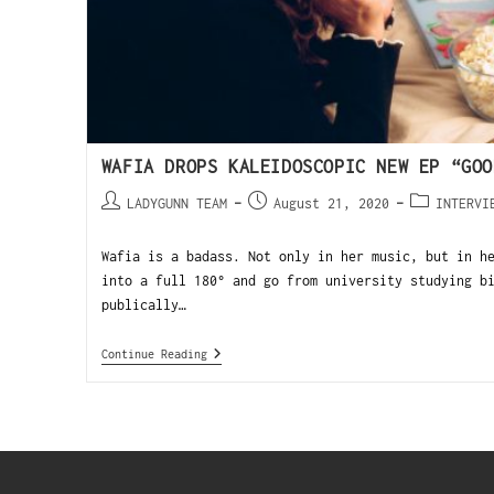
WAFIA DROPS KALEIDOSCOPIC NEW EP “GOO
LADYGUNN TEAM
August 21, 2020
INTERVI
Wafia is a badass. Not only in her music, but in h
into a full 180° and go from university studying b
publically…
Continue Reading