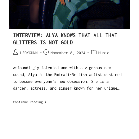
INTERVIEW: ALYA KNOWS THAT ALL THAT
GLITTERS IS NOT GOLD
LADYGUNN
November 8, 2024
Music
Astoundingly talented and with a vigorous new
sound, Alya is the Emirati-British artist destined
to become everyone’s new obsession. She is a
dancer, actress, and singer known for her unique…
Continue Reading