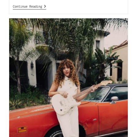
Continue Reading