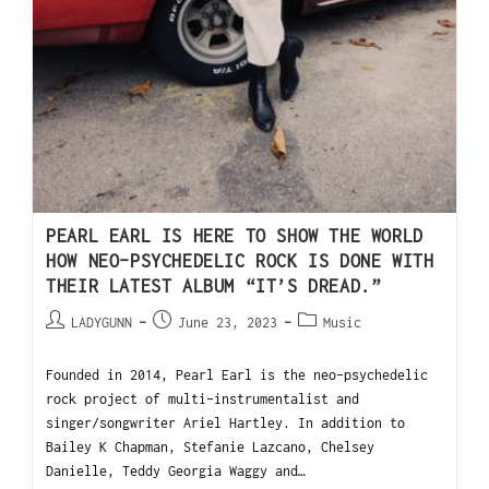
PEARL EARL IS HERE TO SHOW THE WORLD
HOW NEO-PSYCHEDELIC ROCK IS DONE WITH
THEIR LATEST ALBUM “IT’S DREAD.”
LADYGUNN
June 23, 2023
Music
Founded in 2014, Pearl Earl is the neo-psychedelic
rock project of multi-instrumentalist and
singer/songwriter Ariel Hartley. In addition to
Bailey K Chapman, Stefanie Lazcano, Chelsey
Danielle, Teddy Georgia Waggy and…