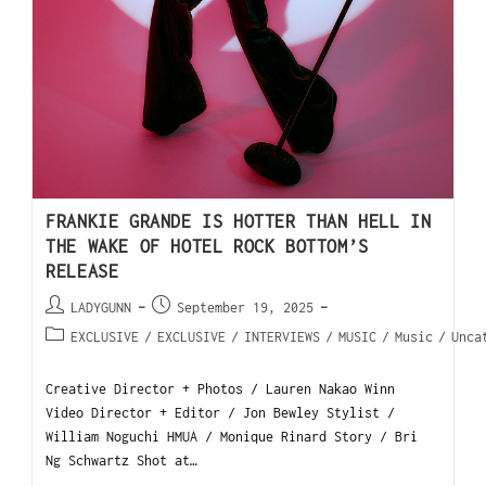
FRANKIE GRANDE IS HOTTER THAN HELL IN
THE WAKE OF HOTEL ROCK BOTTOM’S
RELEASE
LADYGUNN
September 19, 2025
EXCLUSIVE
/
EXCLUSIVE
/
INTERVIEWS
/
MUSIC
/
Music
/
Unca
Creative Director + Photos / Lauren Nakao Winn
Video Director + Editor / Jon Bewley Stylist /
William Noguchi HMUA / Monique Rinard Story / Bri
Ng Schwartz Shot at…