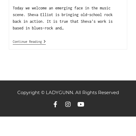
Today we welcome an emerging face in the music
scene. Sheva Elliot is bringing old-school rock
back in action. It is true that Sheva's work is
based in blues-rock and…
Continue Reading
Copyright © LADYGUNN. All Rights Reserved