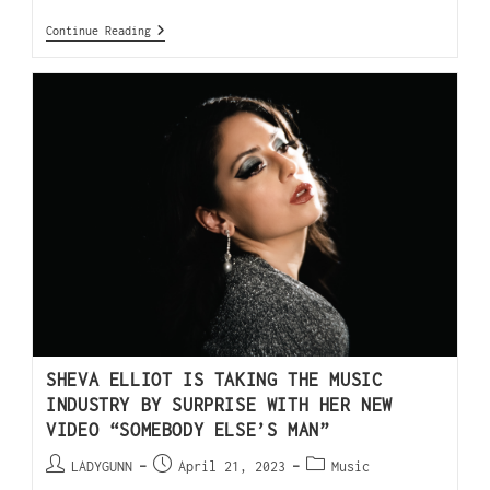
Continue Reading
SHEVA ELLIOT IS TAKING THE MUSIC
INDUSTRY BY SURPRISE WITH HER NEW
VIDEO “SOMEBODY ELSE’S MAN”
LADYGUNN
April 21, 2023
Music