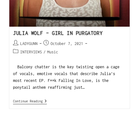
JULIA WOLF – GIRL IN PURGATORY
LADYGUNN
October 7, 2021
INTERVIEWS
/
Music
Balcony chatter is the key twisting open a cage
of vocals, emotive vocals that describe Julia’s
most recent EP. F**k Falling In Love, is the
ponytail anthem reaffirming just…
Continue Reading