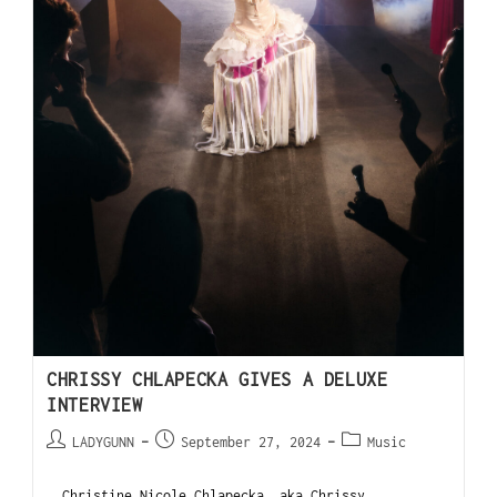
CHRISSY CHLAPECKA GIVES A DELUXE
INTERVIEW
LADYGUNN
September 27, 2024
Music
Christine Nicole Chlapecka, aka Chrissy