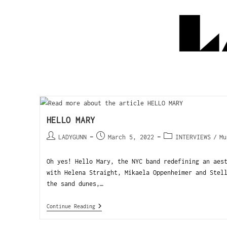
HELLO MARY
LADYGUNN
March 5, 2022
INTERVIEWS
/
Mu
Oh yes! Hello Mary, the NYC band redefining an aes
with Helena Straight, Mikaela Oppenheimer and Stel
the sand dunes,…
Continue Reading