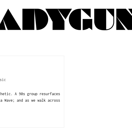
sic
thetic. A 90s group resurfaces
la Wave; and as we walk across