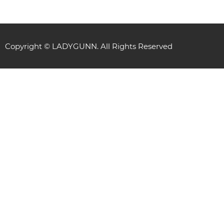
Copyright © LADYGUNN. All Rights Reserved