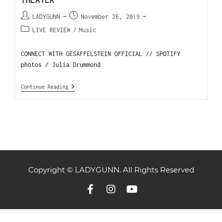
THEATER
LADYGUNN
November 26, 2019
LIVE REVIEW
/
Music
CONNECT WITH GESAFFELSTEIN OFFICIAL // SPOTIFY
photos / Julia Drummond
Continue Reading
Copyright © LADYGUNN. All Rights Reserved