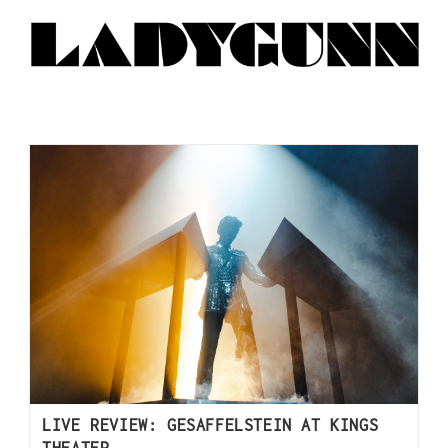
LIVE REVIEW: GESAFFELSTEIN AT KINGS